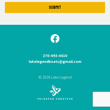
270-493-4410
lakelegendboats@gmail.com
© 2026 Lake Legend