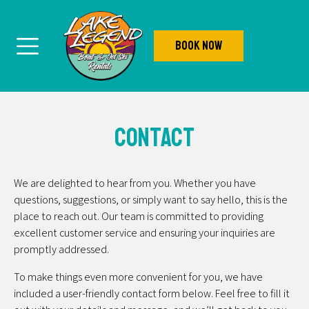
Book Now
Contact
We are delighted to hear from you. Whether you have
questions, suggestions, or simply want to say hello, this is the
place to reach out. Our team is committed to providing
excellent customer service and ensuring your inquiries are
promptly addressed.
To make things even more convenient for you, we have
included a user-friendly contact form below. Feel free to fill it