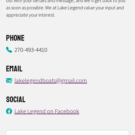
out with your details and message, and we’ll get back to you
as soon as possible. We at Lake Legend value your input and
appreciate your interest.
Phone
270-493-4410
Email
lakelegendboats@gmail.com
Social
Lake Legend on Facebook