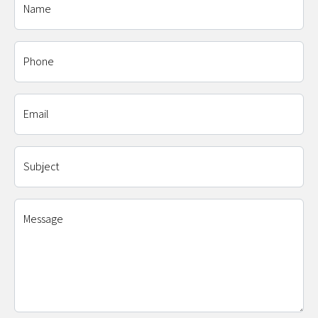
Name
Phone
Email
Subject
Message